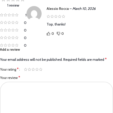
1 review
Alessio Rocca
–
March 10, 2026
1
0
Top, thanks!
0
0
0
0
0
Add a review
*
Your email address will not be published.
Required fields are marked
*
Your rating
*
Your review