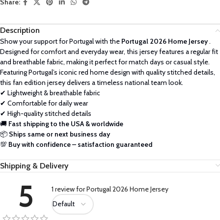
Share:
Description
Show your support for Portugal with the
Portugal 2026 Home Jersey
.
Designed for comfort and everyday wear, this jersey features a regular fit
and breathable fabric, making it perfect for match days or casual style.
Featuring Portugal’s iconic red home design with quality stitched details,
this fan edition jersey delivers a timeless national team look.
✔ Lightweight & breathable fabric
✔ Comfortable for daily wear
✔ High-quality stitched details
🚚
Fast shipping to the USA & worldwide
📦
Ships same or next business day
💯
Buy with confidence – satisfaction guaranteed
Shipping & Delivery
5
1 review for
Portugal 2026 Home Jersey