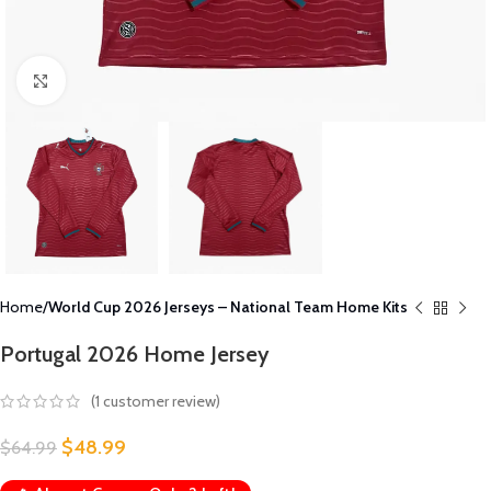
Click to enlarge
Home
World Cup 2026 Jerseys – National Team Home Kits
Portugal 2026 Home Jersey
(
1
customer review)
$
48.99
$
64.99