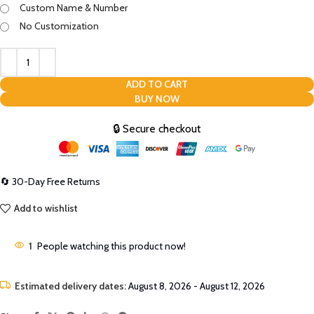
Custom Name & Number
No Customization
ADD TO CART
BUY NOW
🔒 Secure checkout
🔄 30-Day Free Returns
Add to wishlist
1
People watching this product now!
Estimated delivery dates:
August 8, 2026 - August 12, 2026