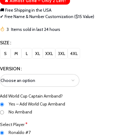
🔥 Almost Gone – Only 2 Left!
🚚 Free Shipping in the USA
✔ Free Name & Number Customization ($15 Value)
3
Items sold in last 24 hours
SIZE
S
M
L
XL
XXL
3XL
4XL
VERSION
Add World Cup Captain Armband?
Yes – Add World Cup Armband
No Armband
*
Select Player
Ronaldo #7