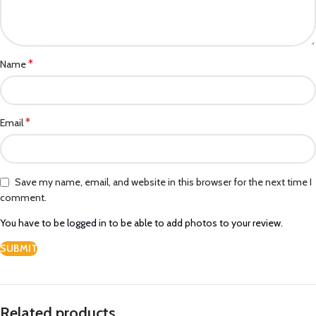
*
Name
*
Email
Save my name, email, and website in this browser for the next time I
comment.
You have to be logged in to be able to add photos to your review.
Related products