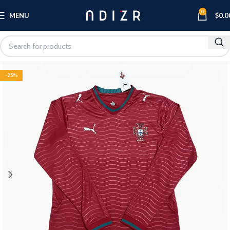
0
MENU
$
0.0
-25%