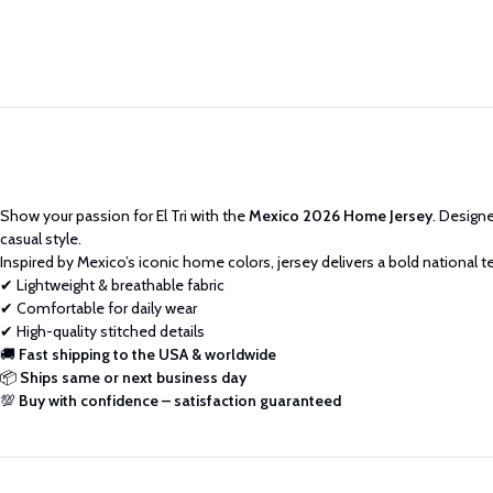
Show your passion for El Tri with the
Mexico 2026 Home Jersey
. Designe
casual style.
Inspired by Mexico’s iconic home colors, jersey delivers a bold national t
✔ Lightweight & breathable fabric
✔ Comfortable for daily wear
✔ High-quality stitched details
🚚
Fast shipping to the USA & worldwide
📦
Ships same or next business day
💯
Buy with confidence – satisfaction guaranteed