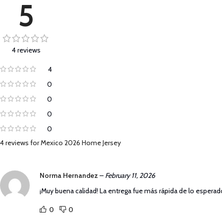
5
4 reviews
4
0
0
0
0
4 reviews for
Mexico 2026 Home Jersey
Norma Hernandez
–
February 11, 2026
¡Muy buena calidad! La entrega fue más rápida de lo esperado
0
0