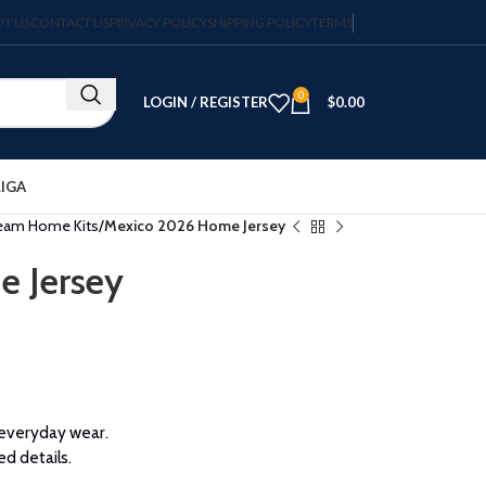
T US
CONTACT US
PRIVACY POLICY
SHIPPING POLICY
TERMS
0
LOGIN / REGISTER
$
0.00
LIGA
Team Home Kits
Mexico 2026 Home Jersey
 Jersey
 everyday wear.
ed details.