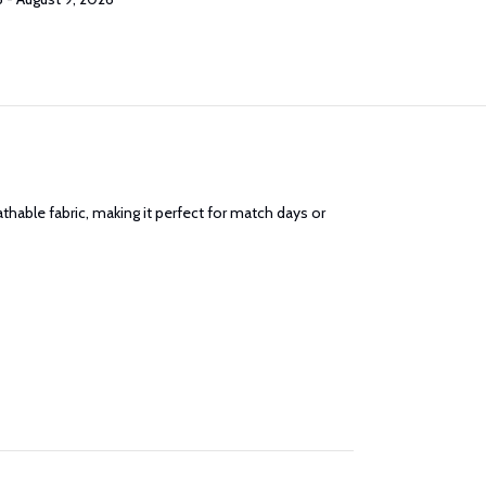
athable fabric, making it perfect for match days or