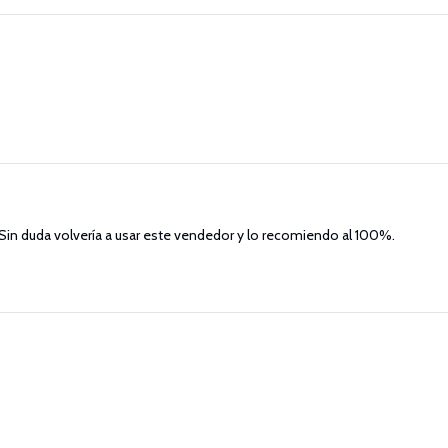
. Sin duda volvería a usar este vendedor y lo recomiendo al 100%.