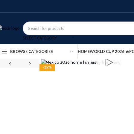
SELECT CATEGORY
HOME
WORLD CUP 2026 🔥
PO
BROWSE CATEGORIES
Click to enlarge
-25%