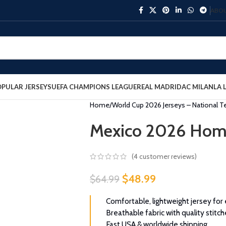
ABOU
PULAR JERSEYS
UEFA CHAMPIONS LEAGUE
REAL MADRID
AC MILAN
LA 
Home
World Cup 2026 Jerseys – National 
Mexico 2026 Home
(
4
customer reviews)
$
48.99
$
64.99
Comfortable, lightweight jersey for
Breathable fabric with quality stitch
Fast USA & worldwide shipping.