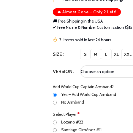
🔥 Almost Gone – Only 2 Left!
🚚 Free Shipping in the USA
✔ Free Name & Number Customization ($15 
3
Items sold in last 24 hours
SIZE
S
M
L
XL
XXL
VERSION
Add World Cup Captain Armband?
Yes – Add World Cup Armband
No Armband
*
Select Player
Lozano #22
Santiago Giménez #11