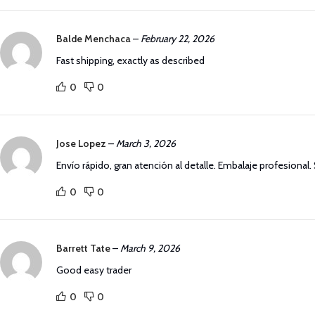
Balde Menchaca
–
February 22, 2026
Fast shipping, exactly as described
0
0
Jose Lopez
–
March 3, 2026
Envío rápido, gran atención al detalle. Embalaje profesional
0
0
Barrett Tate
–
March 9, 2026
Good easy trader
0
0