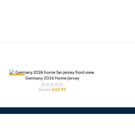
-25%
Germany 2026 Home Jersey
-25%
Japan 
$
48.99
$
64.99
$
6