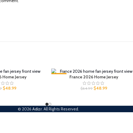
I comment.
6 Home Jersey
-25%
France 2026 Home Jersey
$
48.99
$
48.99
9
$
64.99
© 2026
Adizr
. All Rights Reserved.