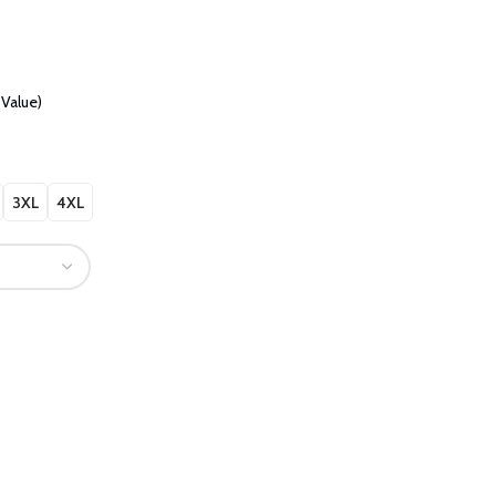
Value)
3XL
4XL