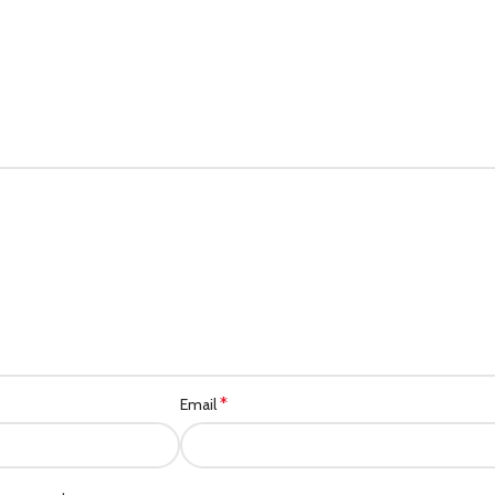
*
Email