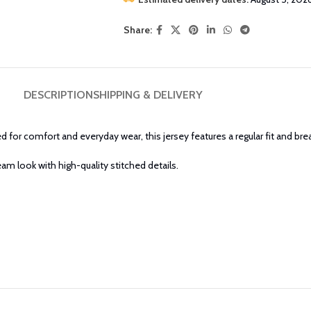
Share:
DESCRIPTION
SHIPPING & DELIVERY
d for comfort and everyday wear, this jersey features a regular fit and bre
eam look with high-quality stitched details.