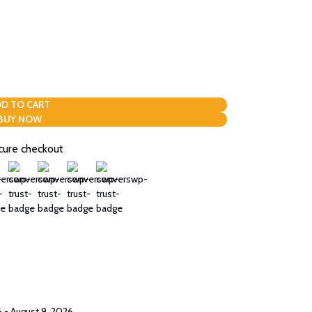
D TO CART
BUY NOW
cure checkout
 - August 9, 2026