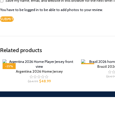
Save my name, email, and website in this browser for the next time 
You have to be logged in to be able to add photos to your review.
Related products
-25%
-25%
Brazil 202
Argentina 2026 Home Jersey
$
64.9
$
48.99
$
64.99