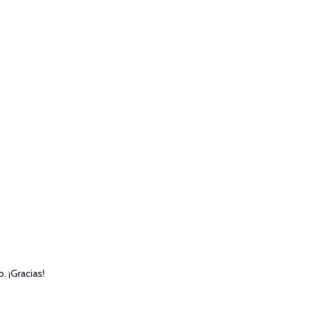
. ¡Gracias!