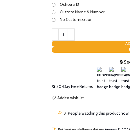
Ochoa #13
Custom Name & Number
No Customization
AD
🔒 Se
🔄 30-Day Free Returns
Add to wishlist
3
People watching this product now!
Estimated delivery dates:
August 5, 2026