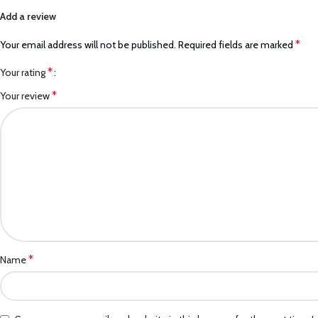
Add a review
*
Your email address will not be published.
Required fields are marked
*
Your rating
*
Your review
*
Name