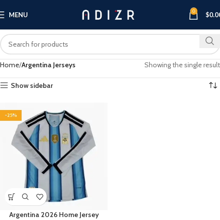
0
MENU
$
0.0
Home
Argentina Jerseys
Showing the single result
Show sidebar
-25%
Argentina 2026 Home Jersey