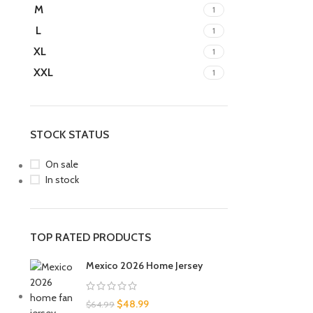
M
1
L
1
XL
1
XXL
1
STOCK STATUS
On sale
In stock
TOP RATED PRODUCTS
Mexico 2026 Home Jersey
$
48.99
$
64.99