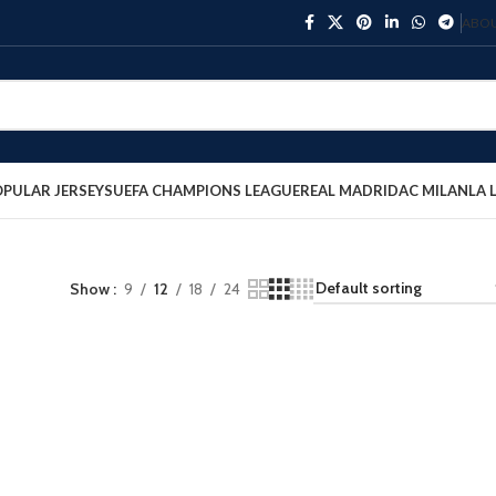
ABOU
PULAR JERSEYS
UEFA CHAMPIONS LEAGUE
REAL MADRID
AC MILAN
LA 
Show
9
12
18
24