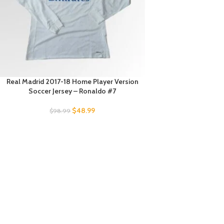
Real Madrid 2017-18 Home Player Version
Soccer Jersey – Ronaldo #7
$
48.99
$
98.99