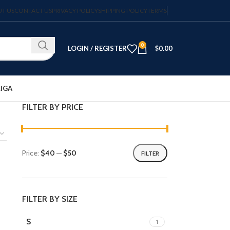
T US
CONTACT US
PRIVACY POLICY
SHIPPING POLICY
TERMS
0
LOGIN / REGISTER
$
0.00
LIGA
FILTER BY PRICE
Price:
$40
—
$50
FILTER
FILTER BY SIZE
S
1