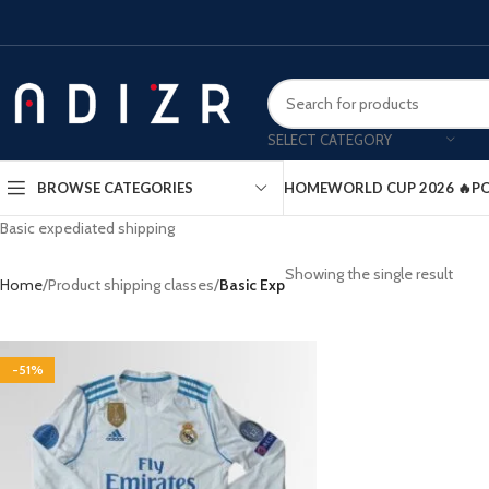
SELECT CATEGORY
HOME
WORLD CUP 2026 🔥
PO
BROWSE CATEGORIES
Basic expediated shipping
Showing the single result
Home
Product shipping classes
Basic Exp
-51%